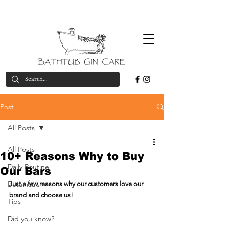
Free
*on orders over £50
valid in UK only
delivery*
Post
All Posts
All Posts
10+ Reasons Why to Buy
Daily Routine
Our Bars
Botanicals
Just a few reasons why our customers love our 
brand and choose us!
Tips
Did you know?