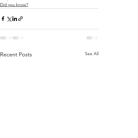
Did you know?
See All
Recent Posts