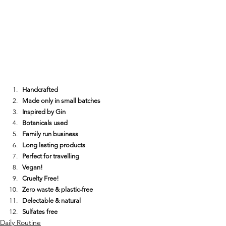
Handcrafted
Made only in small batches
Inspired by Gin
Botanicals used
Family run business
Long lasting products
Perfect for travelling
Vegan!
Cruelty Free!
Zero waste & plastic-free
Delectable & natural
Sulfates free
Daily Routine