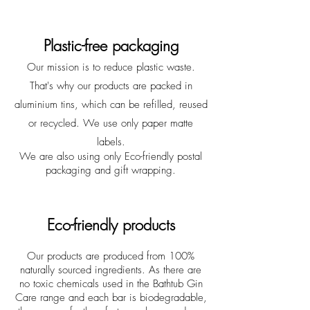
Plastic-free packaging
Our mission is to reduce plastic waste.
That's why our products are packed in
aluminium tins, which can be refilled, reused
or recycled. We use only paper matte
labels.
We are also using only Eco-friendly postal
packaging and gift wrapping.
Eco-friendly products
Our products are produced from 100%
naturally sourced ingredients. As there are
no toxic chemicals used in the Bathtub Gin
Care range and each bar is biodegradable,