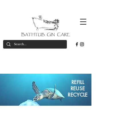
Free
*on orders over £50
valid in UK only
delivery*
PLASTIC FREE
ECO-FRIENDLY
REFILL
REUSE
RECYCLE