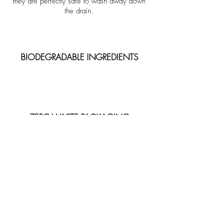
they are perfectly safe to wash away down
the drain.
BIODEGRADABLE INGREDIENTS
ZERO-WASTE PACKAGING
ECO-FRIENDLY GIFT WRAPPING