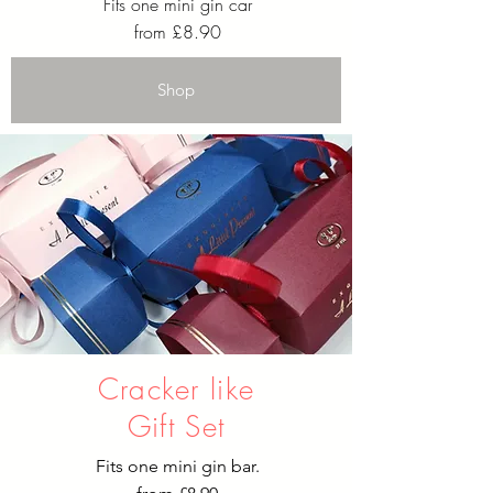
Fits one mini gin car
from £8.90
Shop
Cracker like
Gift Set
Fits one mini gin bar.​