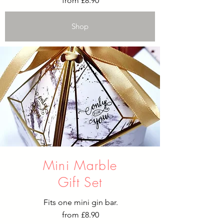
from £8.90
Shop
Mini Marble
Gift Set
Fits one mini gin bar.​
from £8.90