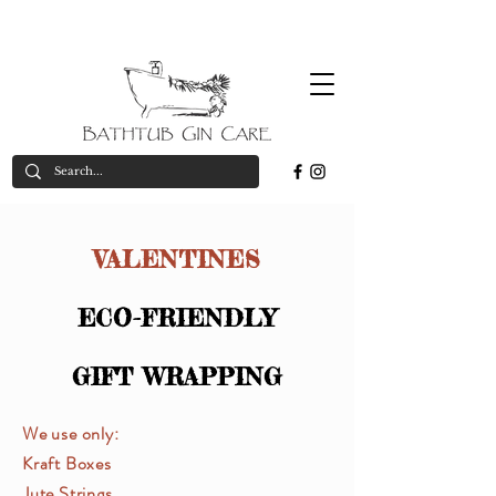
Free
*on orders over £50
valid in UK only
delivery*
VALENTINES
ECO-FRIENDLY
GIFT WRAPPING
We use only:
Kraft Boxes
Jute Strings