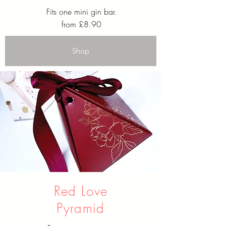
Fits one mini gin bar.
from £8.90
Shop
Red Love
Pyramid