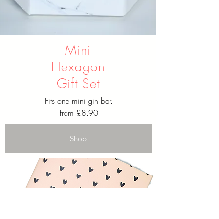
Mini
Hexagon
Gift Set
Fits one mini gin bar.
from £8.90
Shop