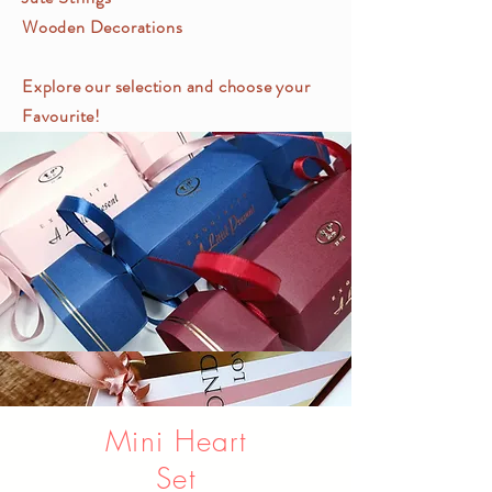
Wooden Decorations
Explore our selection and choose your
Favourite!
Mini Heart
Set